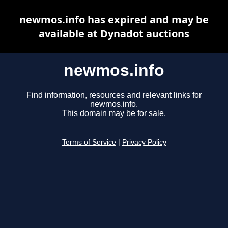
newmos.info has expired and may be
available at Dynadot auctions
newmos.info
Find information, resources and relevant links for
newmos.info.
This domain may be for sale.
Terms of Service
|
Privacy Policy