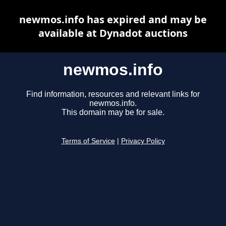
newmos.info has expired and may be
available at Dynadot auctions
newmos.info
Find information, resources and relevant links for
newmos.info.
This domain may be for sale.
Terms of Service
|
Privacy Policy