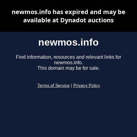
newmos.info has expired and may be
available at Dynadot auctions
newmos.info
Find information, resources and relevant links for
newmos.info.
This domain may be for sale.
Terms of Service
|
Privacy Policy