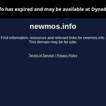
o has expired and may be available at Dynad
newmos.info
Find information, resources and relevant links for newmos.info.
This domain may be for sale.
Terms of Service
|
Privacy Policy