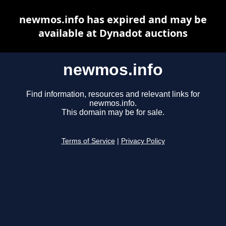
newmos.info has expired and may be
available at Dynadot auctions
newmos.info
Find information, resources and relevant links for
newmos.info.
This domain may be for sale.
Terms of Service
|
Privacy Policy